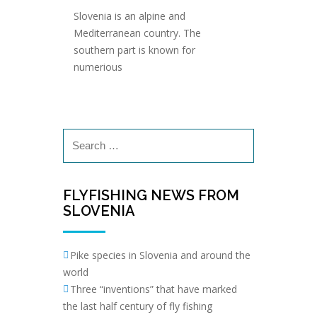
Slovenia is an alpine and
Mediterranean country. The
southern part is known for
numerious
Search
for:
FLYFISHING NEWS FROM
SLOVENIA
Pike species in Slovenia and around the
world
Three “inventions” that have marked
the last half century of fly fishing