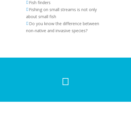
Fish finders
Fishing on small streams is not only
about small fish
Do you know the difference between
non-native and invasive species?