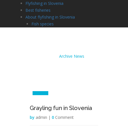
Flyfishing in Slovenia
Best fisheries
About flyfishing in Slovenia
Fish species
Archive News
Home /
Archive News
27
Jul
Grayling fun in Slovenia
by
admin |
0
Comment