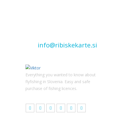
Quick
contact
info@ribiskekarte.si
Everything you wanted to know about
flyfishing in Slovenia. Easy and safe
purchase of fishing licences.
Latest news